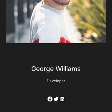
George Williams
Developer
Facebook
Twitter
LinkedIn