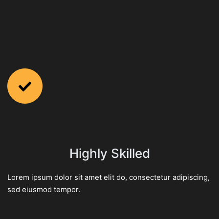
Highly Skilled
Lorem ipsum dolor sit amet elit do, consectetur adipiscing,
sed eiusmod tempor.