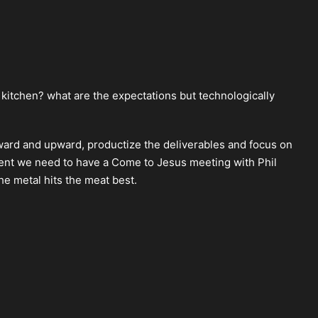
e kitchen? what are the expectations but technologically
rd and upward, productize the deliverables and focus on
lient we need to have a Come to Jesus meeting with Phil
he metal hits the meat best.