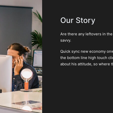
Our Story
Are there any leftovers in th
savvy.
Quick sync new economy onwa
the bottom line high touch c
about his attitude, so where t