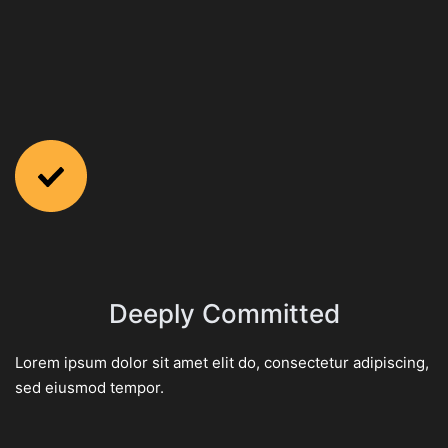
Deeply Committed
Lorem ipsum dolor sit amet elit do, consectetur adipiscing,
sed eiusmod tempor.