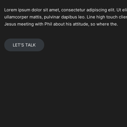
Lorem ipsum dolor sit amet, consectetur adipiscing elit. Ut eli
ullamcorper mattis, pulvinar dapibus leo. Line high touch cl
Jesus meeting with Phil about his attitude, so where the.
LET’S TALK