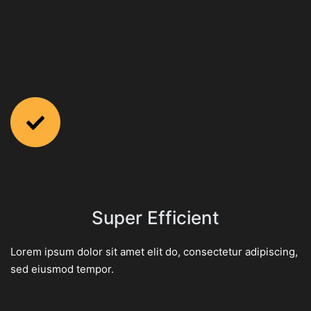
Super Efficient
Lorem ipsum dolor sit amet elit do, consectetur adipiscing,
sed eiusmod tempor.