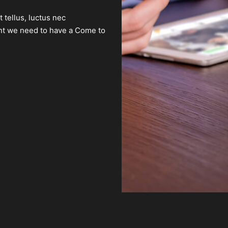
t tellus, luctus nec
ient we need to have a Come to