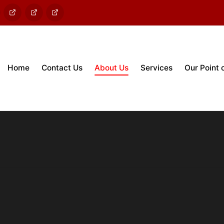
out
Contact
Services
Enviro
Us
PV
Home
Contact Us
About Us
Services
Our Point 