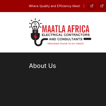
Where Quality and Efficiency Meet
Home
Ab
Us
About Us