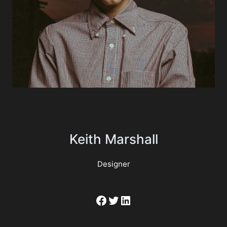
Keith Marshall
Designer
Facebook
Twitter
LinkedIn