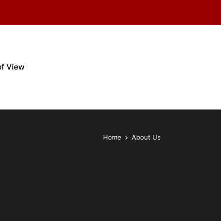
of View
Home
About Us