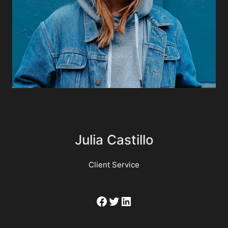
Julia Castillo
Client Service
Facebook
Twitter
LinkedIn