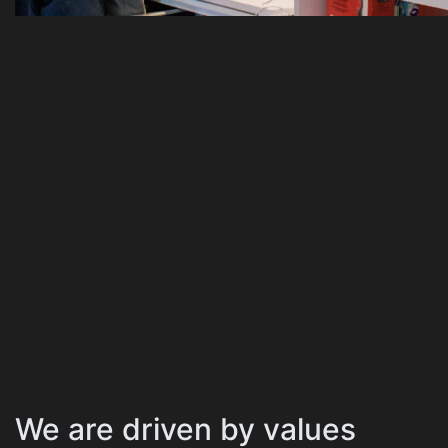
We are driven by values