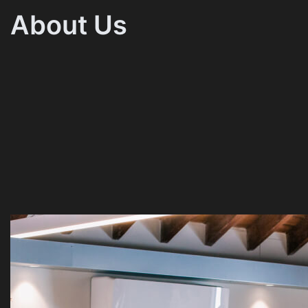
About Us